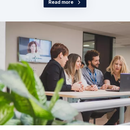
Read more