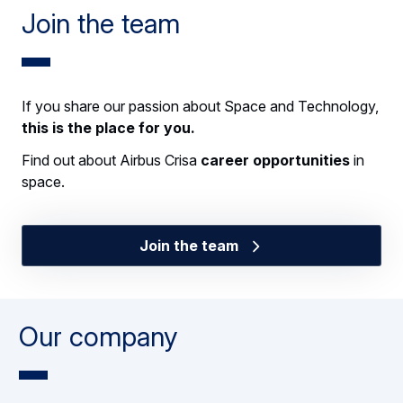
Join the team
If you share our passion about Space and Technology,
this is the place for you.
Find out about Airbus Crisa
career opportunities
in
space.
Join the team
Our company