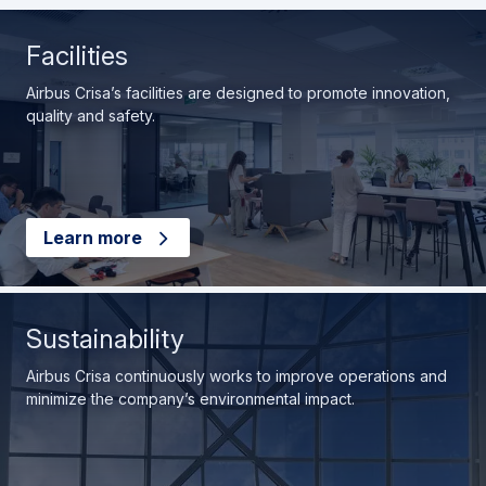
Facilities
Airbus Crisa’s facilities are designed to promote innovation,
quality and safety.
Learn more
Sustainability
Airbus Crisa continuously works to improve operations and
minimize the company’s environmental impact.