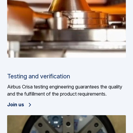
Testing and verification
Airbus Crisa testing engineering guarantees the quality
and the fulfillment of the product requirements.
Join us