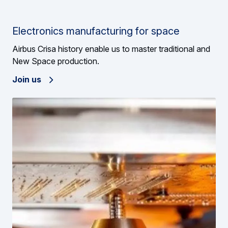
Electronics manufacturing for space
Airbus Crisa history enable us to master traditional and
New Space production.
Join us