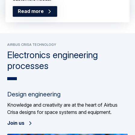
Read more
Read more
Airbus Crisa technology
Electronics engineering
processes
Design engineering
Knowledge and creativity are at the heart of Airbus
Crisa designs for space systems and equipment.
Join us