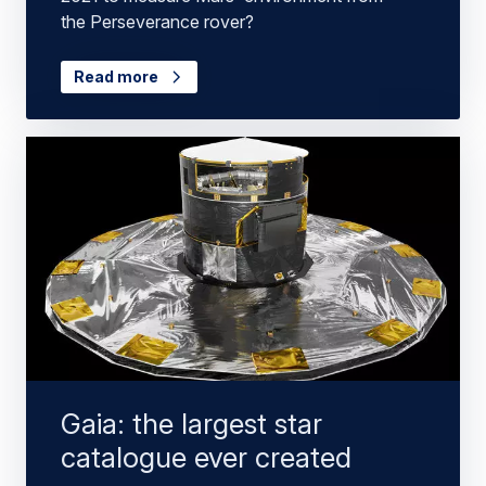
the Perseverance rover?
Read more
Gaia: the largest star
catalogue ever created