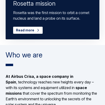
Rosetta mission
Rosetta was the first mission to orbit a comet
nucleus and land a probe on its surface.
Read more
Who we are
At Airbus Crisa, a space company in
Spain
, technology reaches new heights every day –
with its systems and equipment utilized in
space
missions
that cover the spectrum from monitoring the
Earth’s environment to unlocking the secrets of the
solar system and the universe.