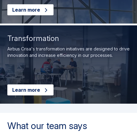
Learn more
Transformation
Airbus Crisa's transformation initiatives are designed to drive
innovation and increase efficiency in our processes.
Learn more
What our team says