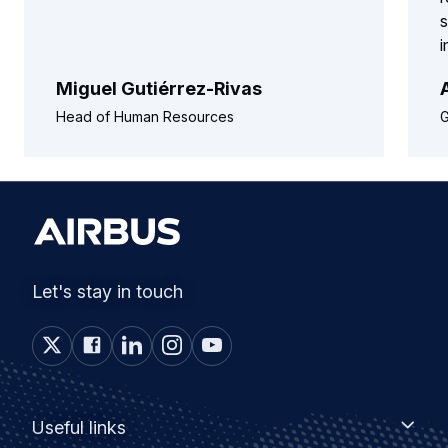
s
Miguel Gutiérrez-Rivas
Head of Human Resources
G
Let's stay in touch
Footer
Useful
Useful links
links
menu