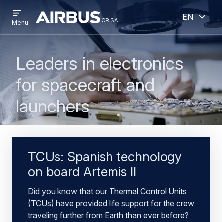
Open
Open
Skip
Skip
English
menu
crisa
crisa
CRISA
Menu
to
to
main
search
content
Leaders in electronics
for spacecraft and
launchers
TCUs: Spanish technology
on board Artemis II
Did you know that our Thermal Control Units
(TCUs) have provided life support for the crew
traveling further from Earth than ever before?