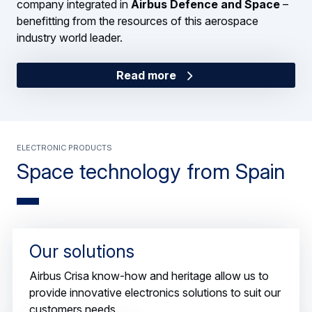
company integrated in
Airbus Defence and Space
–
benefitting from the resources of this aerospace
industry world leader.
Read more
Electronic products
Space technology from Spain
Airbus Crisa designs and produces electronic products
Our solutions
for space applications that range from satellites and
space probes to space transportation systems.
Airbus Crisa know-how and heritage allow us to
provide innovative electronics solutions to suit our
customers needs.