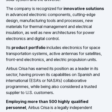
The company is recognized for
innovative solutions
in advanced electronic components, cutting-edge
design, manufacturing tools and processes, new
materials for thermal management and electrical
insulation, as well as new architectures for power
electronics and digital control.
Its
product portfolio
includes electronics for space
transportation systems, active antennas for satellites,
front-end electronics, and electric propulsion units.
Airbus Crisa has earned its position as a leader in its
sector, having proven its capabilities on Spanish and
international (ESA’s or NASA’s) collaborative
programmes, while being also considered a trusted
supplier to U.S. customers.
Employing more than 500 highly qualified
personnel
, Airbus Crisa is a legally independent