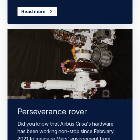
Read more
Perseverance rover
Did you know that Airbus Crisa's hardware
has been working non-stop since February
2021 to measure Mars' environment from