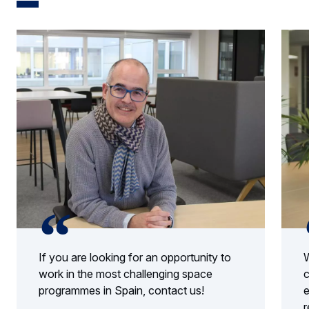
If you are looking for an opportunity to
W
work in the most challenging space
c
programmes in Spain, contact us!
e
r