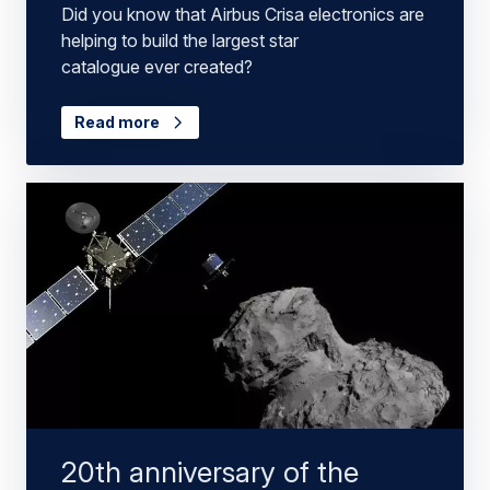
Did you know that Airbus Crisa electronics are
helping to build the largest star
catalogue ever created?
Read more
20th anniversary of the