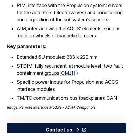
PIM, interface with the Propulsion system: drivers
for the actuators (electrovalves) and conditioning
and acquisition of the subsystem’s sensors
AIM, interface with the AOCS’ elements, such as
reaction wheels or magnetic torquers
Key parameters:
Extended 6U modules: 233 x 220 mm
STDIM: fully redundant, at module level (two fault
containment
groups
[OMJ1]
)
Specific power inputs for Propulsion and AOCS
interface modules
TM/TC communications bus (backplane): CAN
Image: Remote Interface Module - ADHA Compatible
Contact us