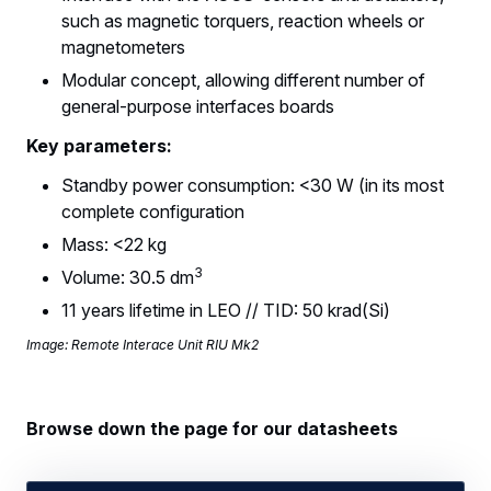
such as magnetic torquers, reaction wheels or
magnetometers
Modular concept, allowing different number of
general-purpose interfaces boards
Key parameters:
Standby power consumption: <30 W (in its most
complete configuration
Mass: <22 kg
3
Volume: 30.5 dm
11 years lifetime in LEO // TID: 50 krad(Si)
Image: Remote Interace Unit RIU Mk2
Browse down the page for our datasheets