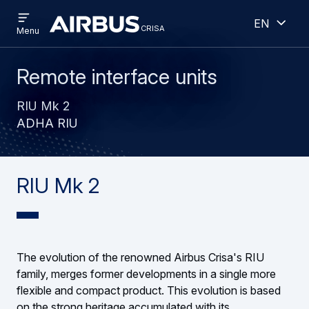
Open
Open
Skip
Skip
English
menu
crisa
crisa
CRISA
Menu
to
to
main
search
content
Remote interface units
RIU Mk 2
ADHA RIU
RIU Mk 2
The evolution of the renowned Airbus Crisa's RIU
family, merges former developments in a single more
flexible and compact product. This evolution is based
on the strong heritage accumulated with its