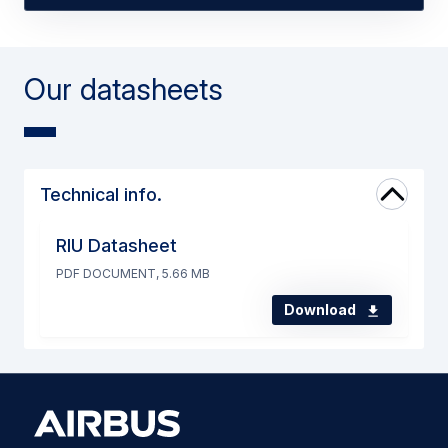
Our datasheets
Technical info.
RIU Datasheet
PDF DOCUMENT, 5.66 MB
Download