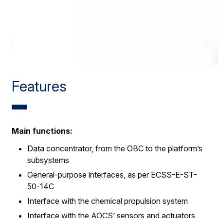
Features
Main functions:
Data concentrator, from the OBC to the platform’s
subsystems
General-purpose interfaces, as per ECSS-E-ST-
50-14C
Interface with the chemical propulsion system
Interface with the AOCS’ sensors and actuators,