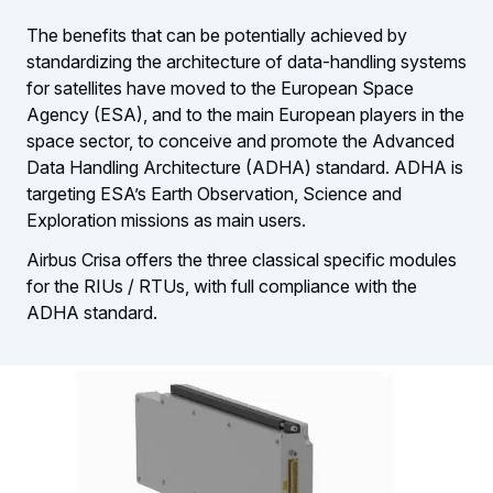
The benefits that can be potentially achieved by
standardizing the architecture of data-handling systems
for satellites have moved to the European Space
Agency (ESA), and to the main European players in the
space sector, to conceive and promote the Advanced
Data Handling Architecture (ADHA) standard. ADHA is
targeting ESA’s Earth Observation, Science and
Exploration missions as main users.
Airbus Crisa offers the three classical specific modules
for the RIUs / RTUs, with full compliance with the
ADHA standard.