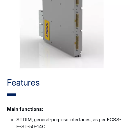
Features
Main functions:
STDIM, general-purpose interfaces, as per ECSS-
E-ST-50-14C