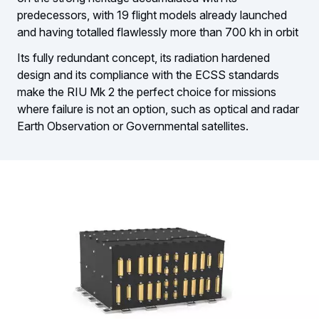
predecessors, with 19 flight models already launched
and having totalled flawlessly more than 700 kh in orbit
Its fully redundant concept, its radiation hardened
design and its compliance with the ECSS standards
make the RIU Mk 2 the perfect choice for missions
where failure is not an option, such as optical and radar
Earth Observation or Governmental satellites.