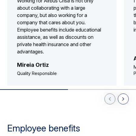
Working for Airbus Crisa is not only
I
about collaborating with a large
p
company, but also working for a
t
company that cares about you.
b
Employee benefits include educational
i
assistance, as well as discounts on
private health insurance and other
advantages.
Mireia Ortiz
M
Quality Responsible
P
Previous Slid
Next Sl
Employee benefits