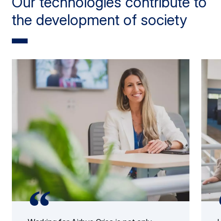
Our technologies contribute to
the development of society