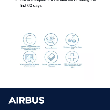
first 60 days