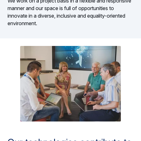
We work on a project basis in a flexible and responsive
manner and our space is full of opportunities to
innovate in a diverse, inclusive and equality-oriented
environment.