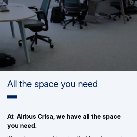
All the space you need
At Airbus Crisa, we have all the space
you need.