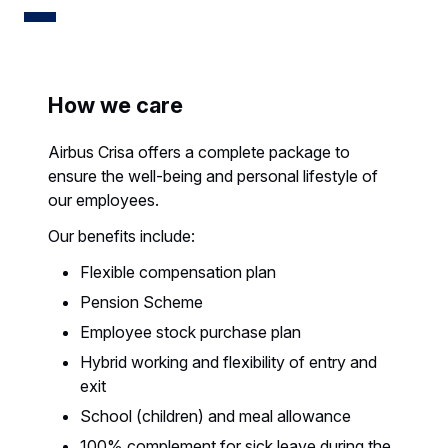
How we care
Airbus Crisa offers a complete package to
ensure the well-being and personal lifestyle of
our employees.
Our benefits include:
Flexible compensation plan
Pension Scheme
Employee stock purchase plan
Hybrid working and flexibility of entry and
exit
School (children) and meal allowance
100% complement for sick leave during the