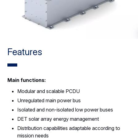
Features
Main functions:
Modular and scalable PCDU
Unregulated main power bus
Isolated and non-isolated low power buses
DET solar array energy management
Distribution capabilities adaptable according to
mission needs