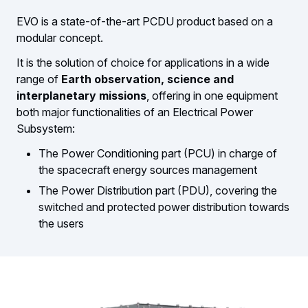
EVO is a state-of-the-art PCDU product based on a
modular concept.
It is the solution of choice for applications in a wide
range of
Earth observation, science and
interplanetary missions
, offering in one equipment
both major functionalities of an Electrical Power
Subsystem:
The Power Conditioning part (PCU) in charge of
the spacecraft energy sources management
The Power Distribution part (PDU), covering the
switched and protected power distribution towards
the users