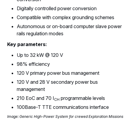
Digitally controlled power conversion
Compatible with complex grounding schemes
Autonomous or on-board computer slave power
rails regulation modes
Key parameters:
Up to 32 kW @ 120 V
98% efficiency
120 V primary power bus management
120 V and 28 V secondary power bus
management
210 EoC and 70 I
programmable levels
CH
100Base-T TTE communications interface
Image: Generic High-Power System for crewed Exploration Missions