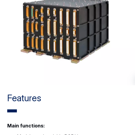
Features
Main functions: