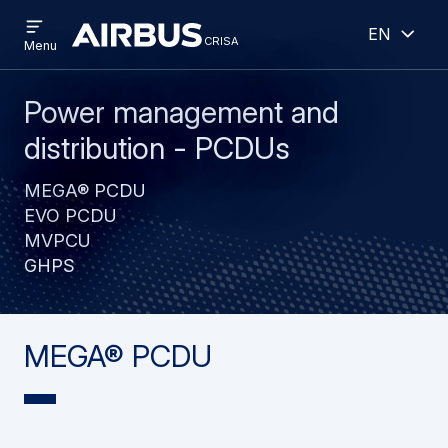
Open
Open
Skip
Skip
English
menu
crisa
crisa
CRISA
Menu
to
to
main
search
content
Power management and
distribution - PCDUs
MEGA® PCDU
EVO PCDU
MVPCU
GHPS
MEGA® PCDU