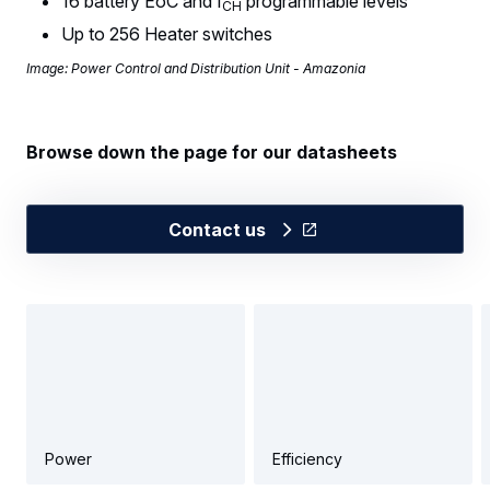
16 battery EoC and I
programmable levels
CH
Up to 256 Heater switches
Image: Power Control and Distribution Unit - Amazonia
Browse down the page for our datasheets
Contact us
Power
Efficiency