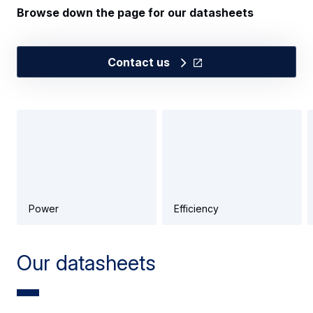
Browse down the page for our datasheets
Contact us
Power
Efficiency
Our datasheets