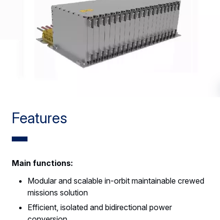
Features
Main functions:
Modular and scalable in-orbit maintainable crewed
missions solution
Efficient, isolated and bidirectional power
conversion