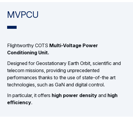
MVPCU
Flightworthy COTS
Multi-Voltage Power
Conditioning Unit.
Designed for Geostationary Earth Orbit, scientific and
telecom missions, providing unprecedented
performances thanks to the use of state-of-the art
technologies, such as GaN and digital control.
In particular, it offers
high power density
and
high
efficiency
.