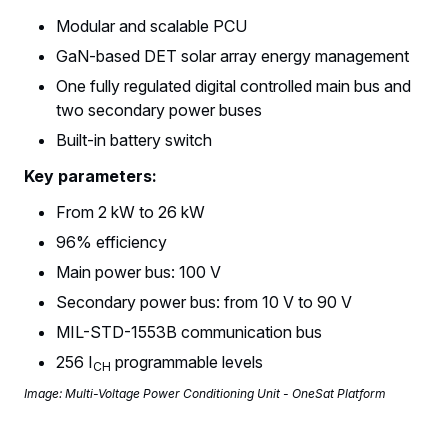
Modular and scalable PCU
GaN-based DET solar array energy management
One fully regulated digital controlled main bus and
two secondary power buses
Built-in battery switch
Key parameters:
From 2 kW to 26 kW
96% efficiency
Main power bus: 100 V
Secondary power bus: from 10 V to 90 V
MIL-STD-1553B communication bus
256 I
programmable levels
CH
Image: Multi-Voltage Power Conditioning Unit - OneSat Platform