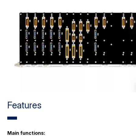
Features
Main functions: