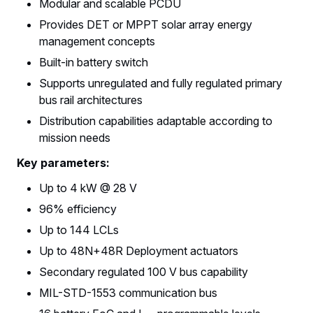
Modular and scalable PCDU
Provides DET or MPPT solar array energy
management concepts
Built-in battery switch
Supports unregulated and fully regulated primary
bus rail architectures
Distribution capabilities adaptable according to
mission needs
Key parameters:
Up to 4 kW @ 28 V
96% efficiency
Up to 144 LCLs
Up to 48N+48R Deployment actuators
Secondary regulated 100 V bus capability
MIL-STD-1553 communication bus