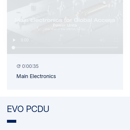
0:00:35
Main Electronics
EVO PCDU