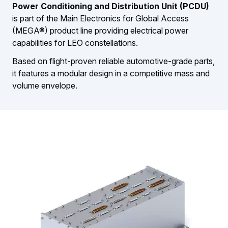
Power Conditioning and Distribution Unit (PCDU)
is part of the Main Electronics for Global Access
(MEGA®) product line providing electrical power
capabilities for LEO constellations.
Based on flight-proven reliable automotive-grade parts,
it features a modular design in a competitive mass and
volume envelope.