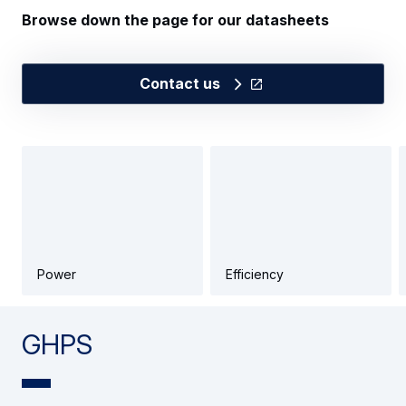
Browse down the page for our datasheets
Contact us
Power
Efficiency
GHPS