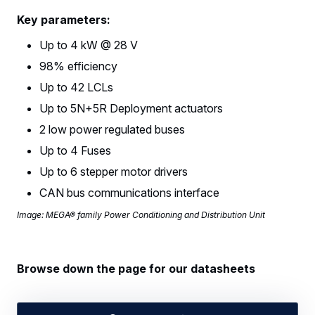
Key parameters:
Up to 4 kW @ 28 V
98% efficiency
Up to 42 LCLs
Up to 5N+5R Deployment actuators
2 low power regulated buses
Up to 4 Fuses
Up to 6 stepper motor drivers
CAN bus communications interface
Image: MEGA® family Power Conditioning and Distribution Unit
Browse down the page for our datasheets