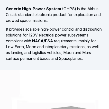
Generic High-Power System
(GHPS) is the Airbus
Crisa’s standard electronic product for exploration and
crewed space missions.
It provides scalable high-power control and distribution
solutions for 120V electrical power subsystems
compliant with
NASA/ESA
requirements, mainly for
Low Earth, Moon and interplanetary missions, as well
as landing and logistics vehicles, Moon and Mars
surface permanent bases and Spaceplanes.